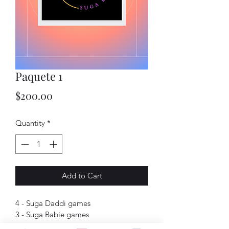
Paquete 1
Price
$200.00
Quantity
*
Add to Cart
4 - Suga Daddi games
3 - Suga Babie games
1 - Suga Mama game